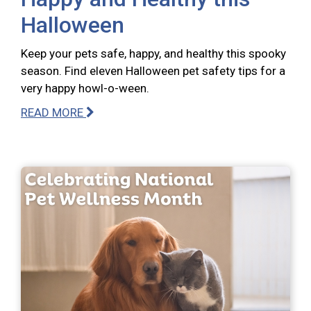
Halloween
Keep your pets safe, happy, and healthy this spooky
season. Find eleven Halloween pet safety tips for a
very happy howl-o-ween.
READ MORE