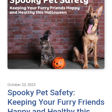
October 23, 2023
Spooky Pet Safety:
Keeping Your Furry Friends
Happy and Healthy this