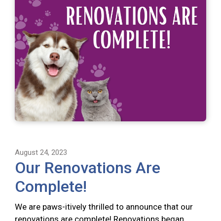
August 24, 2023
Our Renovations Are
Complete!
We are paws-itively thrilled to announce that our
renovations are complete! Renovations began