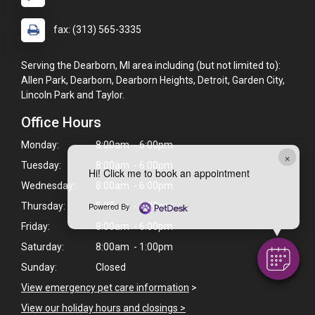
fax: (313) 565-3335
Serving the Dearborn, MI area including (but not limited to):
Allen Park, Dearborn, Dearborn Heights, Detroit, Garden City,
Lincoln Park and Taylor.
Office Hours
Monday:
8:00am - 6:00pm
×
Tuesday:
8:00am - 6:00pm
Hi! Click me to book an appointment
Wednesday:
8:00am - 6:00pm
Thursday:
8:00am - 6:00pm
Powered By
Friday:
8:00am - 6:00pm
Saturday:
8:00am - 1:00pm
Sunday:
Closed
View emergency pet care information
>
View our holiday hours and closings >