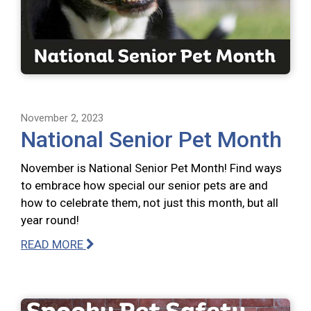
November 2, 2023
National Senior Pet Month
November is National Senior Pet Month! Find ways
to embrace how special our senior pets are and
how to celebrate them, not just this month, but all
year round!
READ MORE