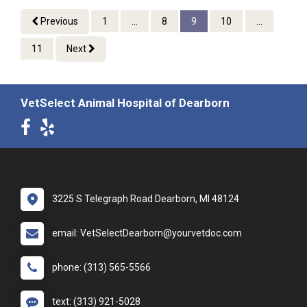
Previous
1
...
8
9
10
...
11
Next
VetSelect Animal Hospital of Dearborn
3225 S Telegraph Road Dearborn, MI 48124
email: VetSelectDearborn@yourvetdoc.com
phone: (313) 565-5566
text: (313) 921-5028