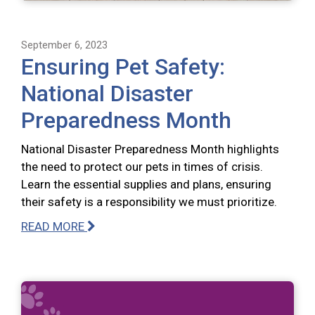
September 6, 2023
Ensuring Pet Safety:
National Disaster
Preparedness Month
National Disaster Preparedness Month highlights
the need to protect our pets in times of crisis.
Learn the essential supplies and plans, ensuring
their safety is a responsibility we must prioritize.
READ MORE