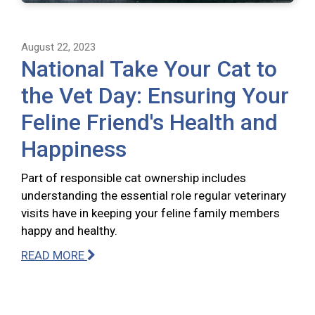
August 22, 2023
National Take Your Cat to
the Vet Day: Ensuring Your
Feline Friend's Health and
Happiness
Part of responsible cat ownership includes
understanding the essential role regular veterinary
visits have in keeping your feline family members
happy and healthy.
READ MORE