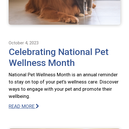
October 4, 2023
Celebrating National Pet
Wellness Month
National Pet Wellness Month is an annual reminder
to stay on top of your pet’s wellness care. Discover
ways to engage with your pet and promote their
wellbeing.
READ MORE