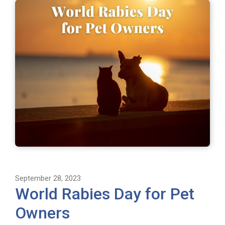
September 28, 2023
World Rabies Day for Pet
Owners