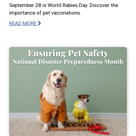
September 28 is World Rabies Day. Discover the
importance of pet vaccinations.
READ MORE