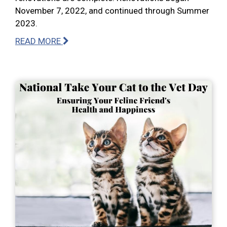
November 7, 2022, and continued through Summer
2023.
READ MORE