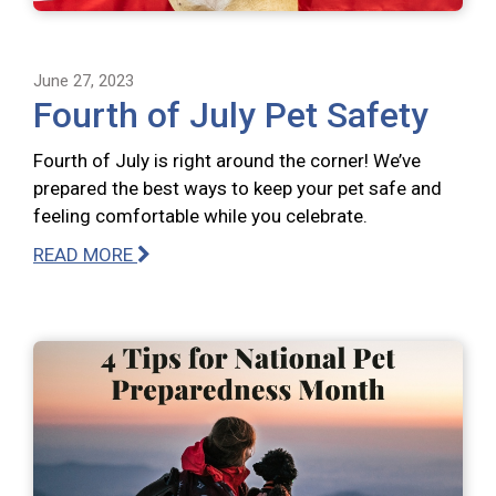
June 27, 2023
Fourth of July Pet Safety
Fourth of July is right around the corner! We’ve
prepared the best ways to keep your pet safe and
feeling comfortable while you celebrate.
READ MORE