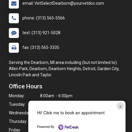
email: VetSelectDearborn@yourvetdoc.com
phone: (313) 565-5566
text: (313) 921-5028
fax: (313) 565-3335
Serving the Dearborn, MI area including (but not limited to):
Allen Park, Dearborn, Dearborn Heights, Detroit, Garden City,
Lincoln Park and Taylor.
Office Hours
Monday:
8:00am - 6:00pm
Tuesday:
8:00am - 6:00pm
×
Hi! Click me to book an appointment
Wednesday:
8:00am - 6:00pm
Thursday:
8:00am - 6:00pm
Powered By
Friday:
8:00am - 6:00pm