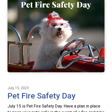
July 15, 2023
Pet Fire Safety Day
July 15 is Pet Fire Safety Day. Have a plan in place