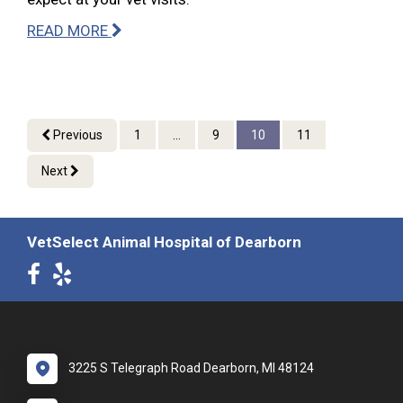
READ MORE
Previous
1
...
9
10
11
Next
VetSelect Animal Hospital of Dearborn
3225 S Telegraph Road Dearborn, MI 48124