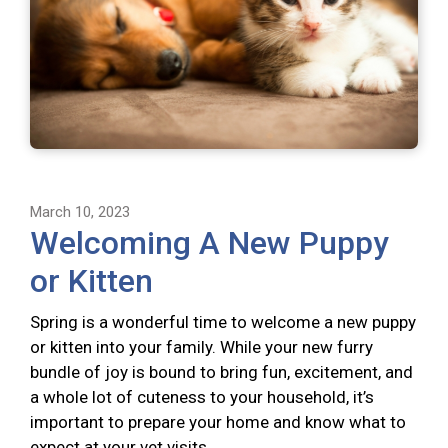
March 10, 2023
Welcoming A New Puppy
or Kitten
Spring is a wonderful time to welcome a new puppy
or kitten into your family. While your new furry
bundle of joy is bound to bring fun, excitement, and
a whole lot of cuteness to your household, it’s
important to prepare your home and know what to
expect at your vet visits.