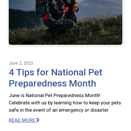
June 2, 2023
4 Tips for National Pet
Preparedness Month
June is National Pet Preparedness Month!
Celebrate with us by learning how to keep your pets
safe in the event of an emergency or disaster.
READ MORE