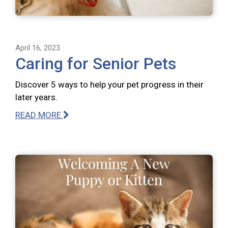
April 16, 2023
Caring for Senior Pets
Discover 5 ways to help your pet progress in their
later years.
READ MORE