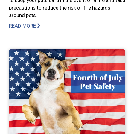
to keep your pets safe in the event of a fire and take
precautions to reduce the risk of fire hazards
around pets.
READ MORE