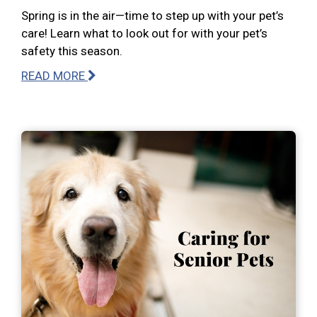
Spring is in the air—time to step up with your pet’s
care! Learn what to look out for with your pet’s
safety this season.
READ MORE