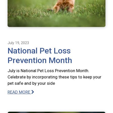
July 19, 2023
National Pet Loss
Prevention Month
July is National Pet Loss Prevention Month.
Celebrate by incorporating these tips to keep your
pet safe and by your side
READ MORE