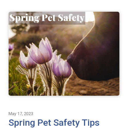
May 17, 2023
Spring Pet Safety Tips