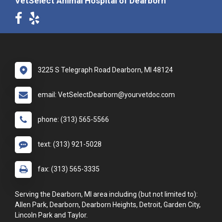
VetSelect Animal Hospital of Dearborn
3225 S Telegraph Road Dearborn, MI 48124
email: VetSelectDearborn@yourvetdoc.com
phone: (313) 565-5566
text: (313) 921-5028
fax: (313) 565-3335
Serving the Dearborn, MI area including (but not limited to):
Allen Park, Dearborn, Dearborn Heights, Detroit, Garden City,
Lincoln Park and Taylor.