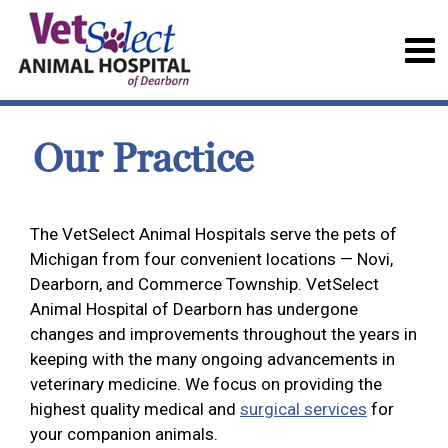
Our Practice
The VetSelect Animal Hospitals serve the pets of
Michigan from four convenient locations — Novi,
Dearborn, and Commerce Township. VetSelect
Animal Hospital of Dearborn has undergone
changes and improvements throughout the years in
keeping with the many ongoing advancements in
veterinary medicine. We focus on providing the
highest quality medical and
surgical services
for
your companion animals.