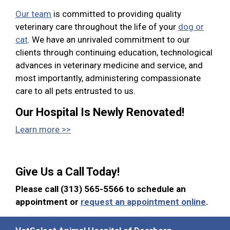
Our team
is committed to providing quality
veterinary care throughout the life of your
dog or
cat
. We have an unrivaled commitment to our
clients through continuing education, technological
advances in veterinary medicine and service, and
most importantly, administering compassionate
care to all pets entrusted to us.
Our Hospital Is Newly Renovated!
Learn more >>
Give Us a Call Today!
Please call (313) 565-5566 to schedule an
appointment or
request an appointment online
.