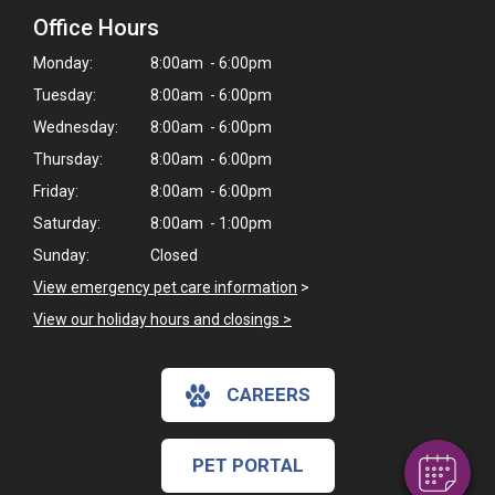
Office Hours
Monday:
8:00am - 6:00pm
Tuesday:
8:00am - 6:00pm
Wednesday:
8:00am - 6:00pm
Thursday:
8:00am - 6:00pm
Friday:
8:00am - 6:00pm
Saturday:
8:00am - 1:00pm
Sunday:
Closed
View emergency pet care information
>
×
View our holiday hours and closings >
Hi! Click me to book an appointment
Powered By
CAREERS
PET PORTAL