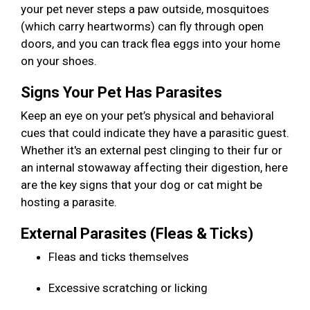
your pet never steps a paw outside, mosquitoes
(which carry heartworms) can fly through open
doors, and you can track flea eggs into your home
on your shoes.
Signs Your Pet Has Parasites
Keep an eye on your pet’s physical and behavioral
cues that could indicate they have a parasitic guest.
Whether it's an external pest clinging to their fur or
an internal stowaway affecting their digestion, here
are the key signs that your dog or cat might be
hosting a parasite.
External Parasites (Fleas & Ticks)
Fleas and ticks themselves
Excessive scratching or licking