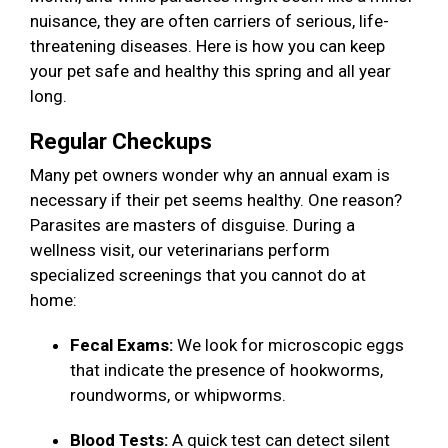
nuisance, they are often carriers of serious, life-
threatening diseases. Here is how you can keep
your pet safe and healthy this spring and all year
long.
Regular Checkups
Many pet owners wonder why an annual exam is
necessary if their pet seems healthy. One reason?
Parasites are masters of disguise. During a
wellness visit, our veterinarians perform
specialized screenings that you cannot do at
home:
Fecal Exams:
We look for microscopic eggs
that indicate the presence of hookworms,
roundworms, or whipworms.
Blood Tests:
A quick test can detect silent