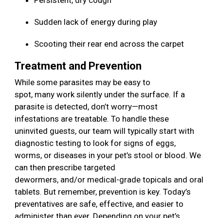
Persistent, dry cough
Sudden lack of energy during play
Scooting their rear end across the carpet
Treatment and Prevention
While some parasites may be easy to
spot, many work silently under the surface. If a
parasite is detected, don’t worry—most
infestations are treatable. To handle these
uninvited guests, our team will typically start with
diagnostic testing to look for signs of eggs,
worms, or diseases in your pet’s stool or blood. We
can then prescribe targeted
dewormers, and/or medical-grade topicals and oral
tablets. But remember, prevention is key. Today’s
preventatives are safe, effective, and easier to
administer than ever. Depending on your pet’s