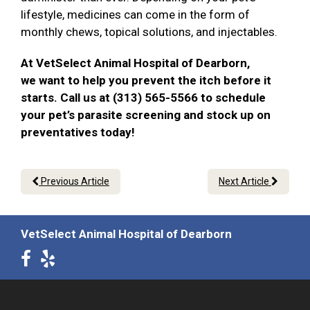
lifestyle, medicines can come in the form of
monthly chews, topical solutions, and injectables.
At VetSelect Animal Hospital of Dearborn,
we want to help you prevent the itch before it
starts. Call us at (313) 565-5566 to schedule
your pet’s parasite screening and stock up on
preventatives today!
Previous Article
Next Article
VetSelect Animal Hospital of Dearborn