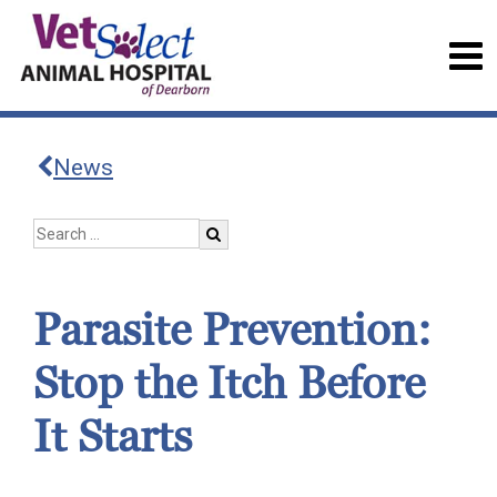
News
Parasite Prevention:
Stop the Itch Before
It Starts