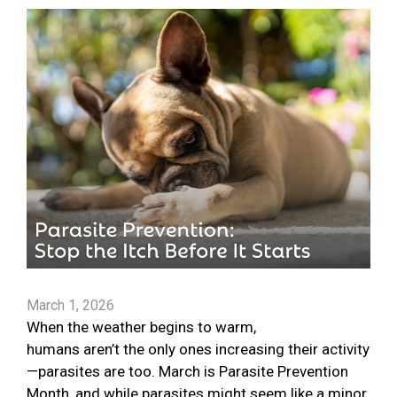
March 1, 2026
When the weather begins to warm,
humans aren’t the only ones increasing their activity
—parasites are too. March is Parasite Prevention
Month, and while parasites might seem like a minor