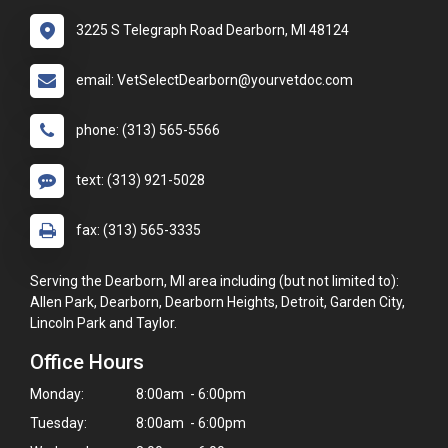
3225 S Telegraph Road Dearborn, MI 48124
email: VetSelectDearborn@yourvetdoc.com
phone: (313) 565-5566
text: (313) 921-5028
fax: (313) 565-3335
Serving the Dearborn, MI area including (but not limited to):
Allen Park, Dearborn, Dearborn Heights, Detroit, Garden City,
Lincoln Park and Taylor.
Office Hours
Monday:
8:00am - 6:00pm
Tuesday:
8:00am - 6:00pm