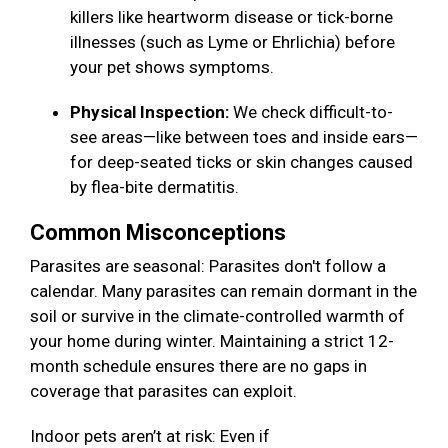
killers like heartworm disease or tick-borne
illnesses (such as Lyme or Ehrlichia) before
your pet shows symptoms.
Physical Inspection:
We check difficult-to-
see areas—like between toes and inside ears—
for deep-seated ticks or skin changes caused
by flea-bite dermatitis.
Common Misconceptions
Parasites are seasonal: Parasites don't follow a
calendar. Many parasites can remain dormant in the
soil or survive in the climate-controlled warmth of
your home during winter. Maintaining a strict 12-
month schedule ensures there are no gaps in
coverage that parasites can exploit.
Indoor pets aren’t at risk: Even if