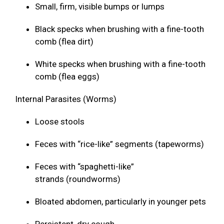
Small, firm, visible bumps or lumps
Black specks when brushing with a fine-tooth
comb (flea dirt)
White specks when brushing with a fine-tooth
comb (flea eggs)
Internal Parasites (Worms)
Loose stools
Feces with “rice-like” segments (tapeworms)
Feces with “spaghetti-like”
strands (roundworms)
Bloated abdomen, particularly in younger pets