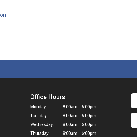
ion
Office Hours
Monday:
8:00am - 6:00pm
Tuesday:
8:00am - 6:00pm
Wednesday:
8:00am - 6:00pm
Thursday:
8:00am - 6:00pm