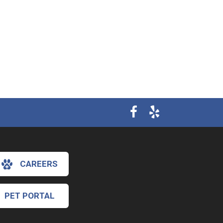
CAREERS
PET PORTAL