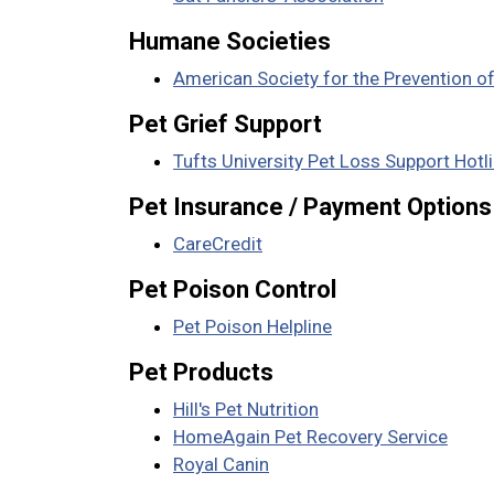
Humane Societies
American Society for the Prevention o
Pet Grief Support
Tufts University Pet Loss Support Hotl
Pet Insurance / Payment Options
CareCredit
Pet Poison Control
Pet Poison Helpline
Pet Products
Hill's Pet Nutrition
HomeAgain Pet Recovery Service
Royal Canin