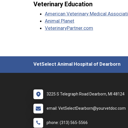
Veterinary Education
American Veterinary Medical Associat
Animal Planet
VeterinaryPartner.com
VetSelect Animal Hospital of Dearborn
3225 S Telegraph Road Dearborn, MI 48124
email: VetSelectDearborn@yourvetdoc.com
phone: (313) 565-5566