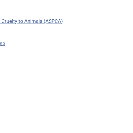
f Cruelty to Animals (ASPCA)
ine