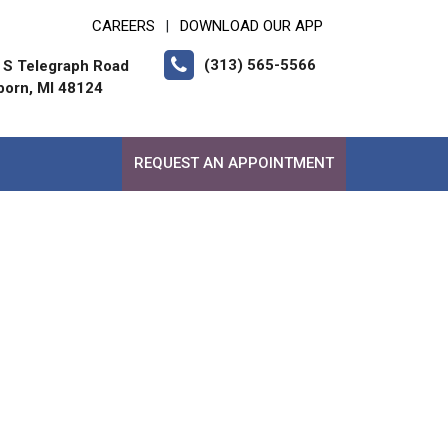
CAREERS
DOWNLOAD OUR APP
|
(313) 565-5566
 S Telegraph Road
born, MI 48124
REQUEST AN APPOINTMENT