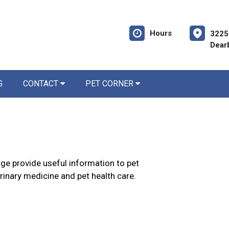
Hours
3225
Dear
G
CONTACT
PET CORNER
age provide useful information to pet
erinary medicine and pet health care.