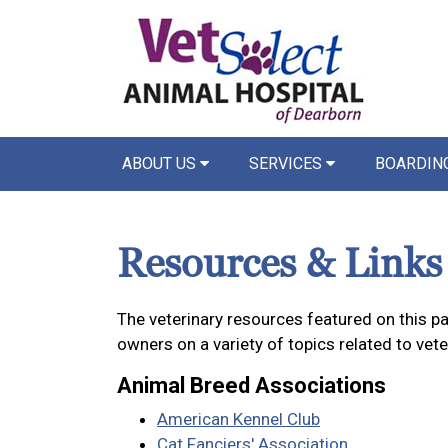
ABOUT US
SERVICES
BOARDIN
Resources & Links
The veterinary resources featured on this p
owners on a variety of topics related to vet
Animal Breed Associations
American Kennel Club
Cat Fanciers' Association