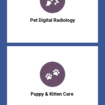
Pet Digital Radiology
Puppy & Kitten Care