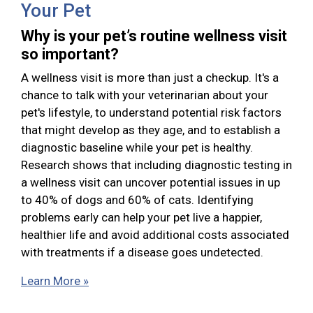
Your Pet
Why is your pet’s routine wellness visit
so important?
A wellness visit is more than just a checkup. It's a
chance to talk with your veterinarian about your
pet's lifestyle, to understand potential risk factors
that might develop as they age, and to establish a
diagnostic baseline while your pet is healthy.
Research shows that including diagnostic testing in
a wellness visit can uncover potential issues in up
to 40% of dogs and 60% of cats. Identifying
problems early can help your pet live a happier,
healthier life and avoid additional costs associated
with treatments if a disease goes undetected.
Learn More »