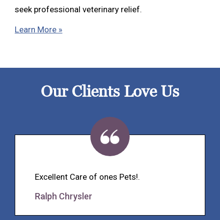
seek professional veterinary relief.
Learn More »
Our Clients Love Us
Excellent Care of ones Pets!.
Ralph Chrysler