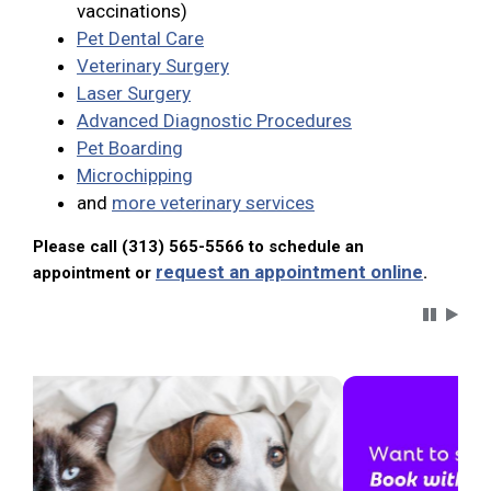
vaccinations)
Pet Dental Care
Veterinary Surgery
Laser Surgery
Advanced Diagnostic Procedures
Pet Boarding
Microchipping
and
more veterinary services
Please call (313) 565-5566 to schedule an
request an appointment online
appointment or
.
Carousel 