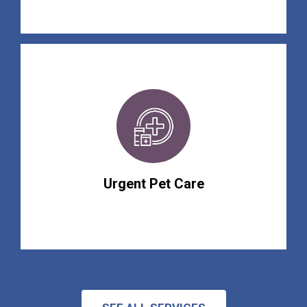
Urgent Pet Care