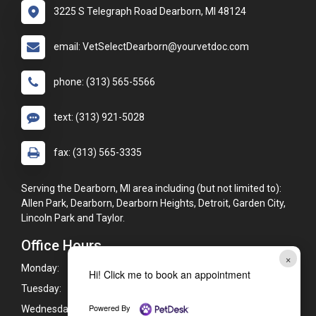
3225 S Telegraph Road Dearborn, MI 48124
email: VetSelectDearborn@yourvetdoc.com
phone: (313) 565-5566
text: (313) 921-5028
fax: (313) 565-3335
Serving the Dearborn, MI area including (but not limited to):
Allen Park, Dearborn, Dearborn Heights, Detroit, Garden City,
Lincoln Park and Taylor.
Office Hours
×
Monday:
8:00am - 6:00pm
Hi! Click me to book an appointment
Tuesday:
8:00am - 6:00pm
Powered By
Wednesday:
8:00am - 6:00pm