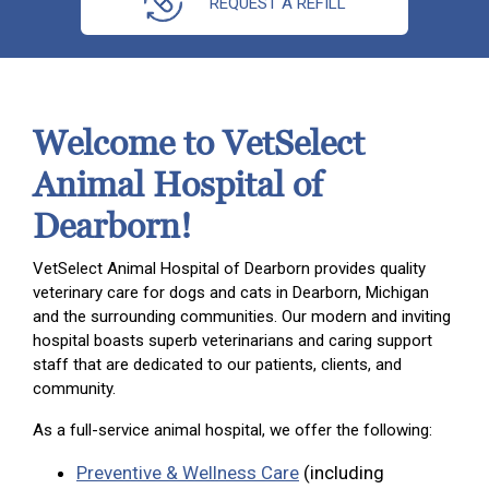
REQUEST A REFILL
Welcome to VetSelect
Animal Hospital of
Dearborn!
VetSelect Animal Hospital of Dearborn provides quality
veterinary care for dogs and cats in Dearborn, Michigan
and the surrounding communities. Our modern and inviting
hospital boasts superb veterinarians and caring support
staff that are dedicated to our patients, clients, and
community.
As a full-service animal hospital, we offer the following:
Preventive & Wellness Care
(including