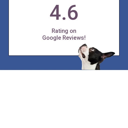
4.6
Rating on
Google Reviews!