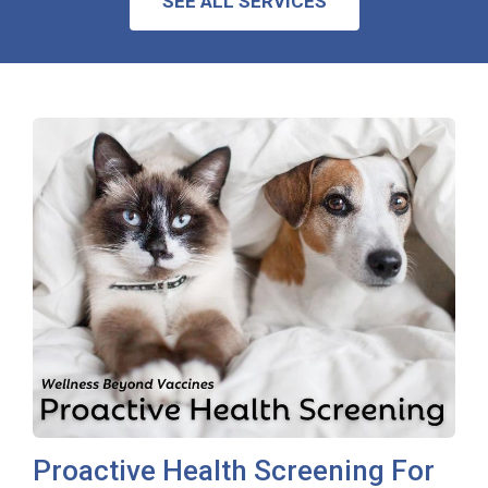
SEE ALL SERVICES
Proactive Health Screening For