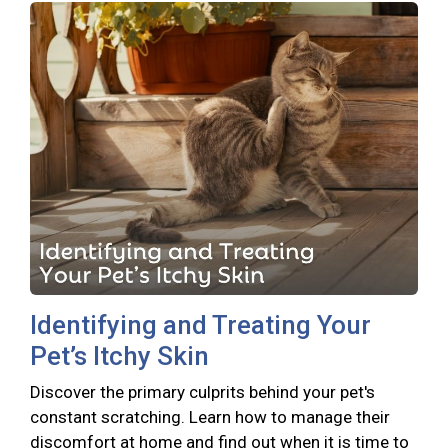
Identifying and Treating Your
Pet’s Itchy Skin
Discover the primary culprits behind your pet's
constant scratching. Learn how to manage their
discomfort at home and find out when it is time to