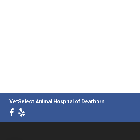
VetSelect Animal Hospital of Dearborn