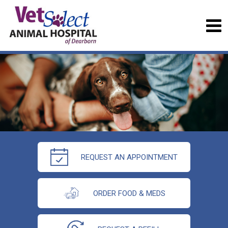
REQUEST AN APPOINTMENT
ORDER FOOD & MEDS