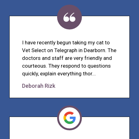
I have recently begun taking my cat to
Vet Select on Telegraph in Dearborn. The
doctors and staff are very friendly and
courteous. They respond to questions
quickly, explain everything thor...
Deborah Rizk